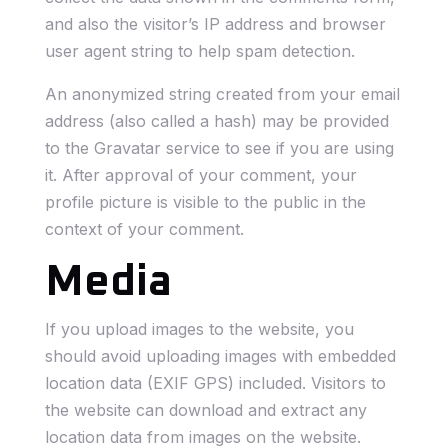
and also the visitor’s IP address and browser
user agent string to help spam detection.
An anonymized string created from your email
address (also called a hash) may be provided
to the Gravatar service to see if you are using
it. After approval of your comment, your
profile picture is visible to the public in the
context of your comment.
Media
If you upload images to the website, you
should avoid uploading images with embedded
location data (EXIF GPS) included. Visitors to
the website can download and extract any
location data from images on the website.