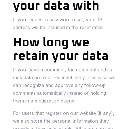
your data with
If you request a password reset, your IP
address will be included in the reset email.
How long we
retain your data
If you leave a comment, the comment and its
metadata are retained indefinitely. This is so we
can recognize and approve any follow-up
comments automatically instead of holding
them in a moderation queue.
For users that register on our website (if any),
we also store the personal information they
provide in their user profile. All users can see,