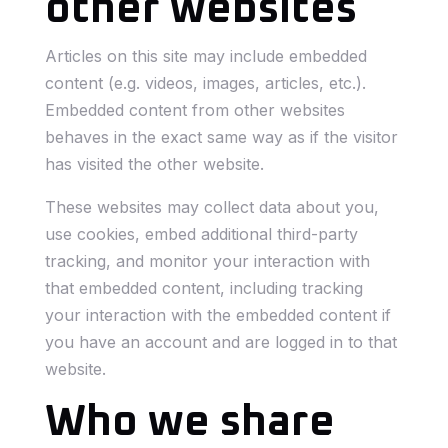
other websites
Articles on this site may include embedded
content (e.g. videos, images, articles, etc.).
Embedded content from other websites
behaves in the exact same way as if the visitor
has visited the other website.
These websites may collect data about you,
use cookies, embed additional third-party
tracking, and monitor your interaction with
that embedded content, including tracking
your interaction with the embedded content if
you have an account and are logged in to that
website.
Who we share