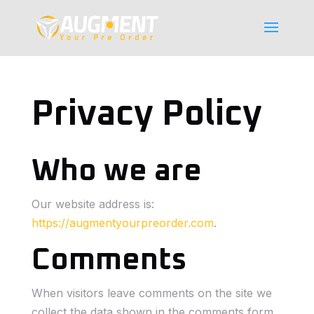
Privacy Policy
Who we are
Our website address is:
https://augmentyourpreorder.com
.
Comments
When visitors leave comments on the site we
collect the data shown in the comments form,