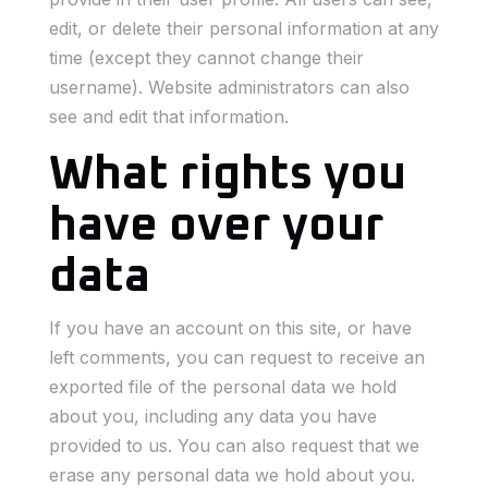
edit, or delete their personal information at any
time (except they cannot change their
username). Website administrators can also
see and edit that information.
What rights you
have over your
data
If you have an account on this site, or have
left comments, you can request to receive an
exported file of the personal data we hold
about you, including any data you have
provided to us. You can also request that we
erase any personal data we hold about you.