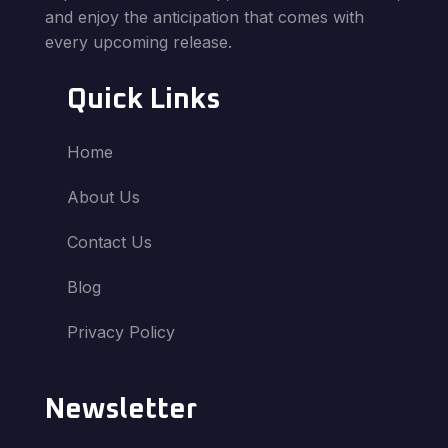
and enjoy the anticipation that comes with
every upcoming release.
Quick Links
Home
About Us
Contact Us
Blog
Privacy Policy
Newsletter