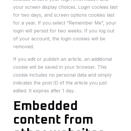
your screen display choices. Login cookies last
for two days, and screen options cookies last
for a year. If you select “Remember Me”, your
login will persist for two weeks. If you log out
of your account, the login cookies will be
removed.
If you edit or publish an article, an additional
cookie will be saved in your browser. This
cookie includes no personal data and simply
indicates the post ID of the article you just
edited. It expires after 1 day.
Embedded
content from