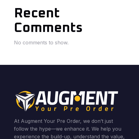
Recent
Comments
No comments to show.
At Augment Your Pre Order, we don’t just
follow the hype—we enhance it. We help you
experience the build-up, understand the value,