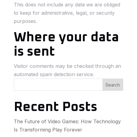
This does not include any data we are obliged
to keep for administrative, legal, or security
purposes.
Where your data
is sent
Visitor comments may be checked through an
automated spam detection service.
Search
Recent Posts
The Future of Video Games: How Technology
Is Transforming Play Forever