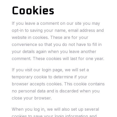
Cookies
If you leave a comment on our site you may
opt-in to saving your name, email address and
website in cookies. These are for your
convenience so that you do not have to fill in
your details again when you leave another
comment. These cookies will last for one year.
If you visit our login page, we will set a
temporary cookie to determine if your
browser accepts cookies. This cookie contains
no personal data and is discarded when you
close your browser.
When you log in, we will also set up several
cookies to save your login information and